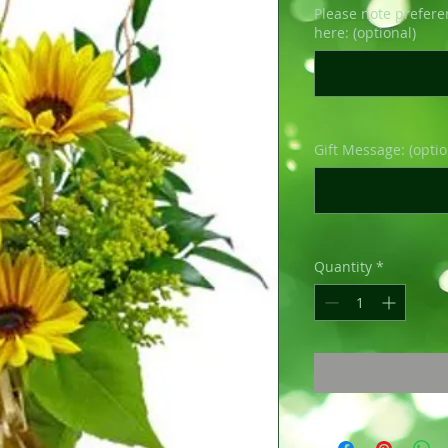
Please note prefere
here: (optional)
Gift Message: (optio
Quantity
*