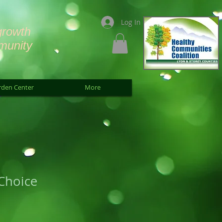
Log In
growth
munity
rden Center
More
Choice