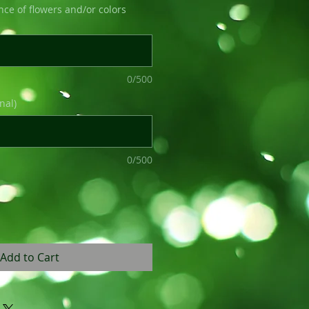
nce of flowers and/or colors
0/500
nal)
0/500
Add to Cart