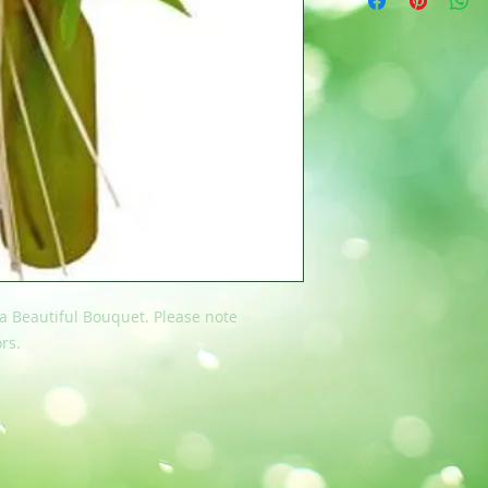
 a Beautiful Bouquet. Please note
rs.