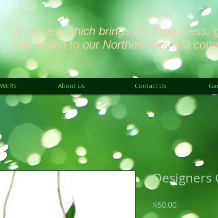
A nursery which brings life, happiness, 
and health to our Northern Nevada com
OWERS
About Us
Contact Us
Ga
Designers 
Price
$50.00