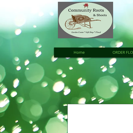
Home
ORDER FL