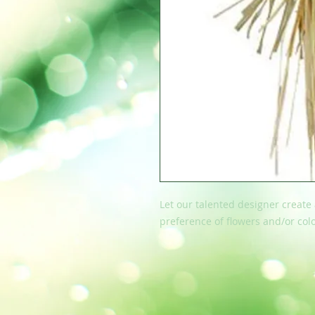
Let our talented designer create
preference of flowers and/or colo