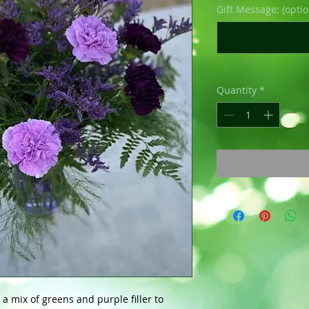
Gift Message: (optio
Quantity
*
a mix of greens and purple filler to