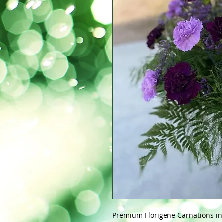
Premium Florigene Carnations in 