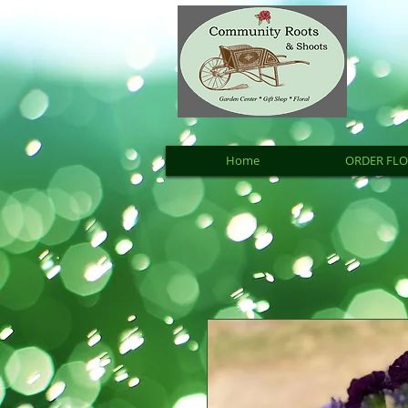
Home
ORDER FL