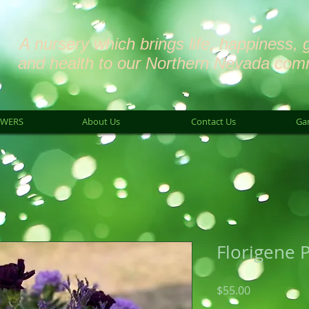
A nursery which brings life, happiness, 
and health to our Northern Nevada com
OWERS
About Us
Contact Us
Ga
Florigene 
Price
$55.00