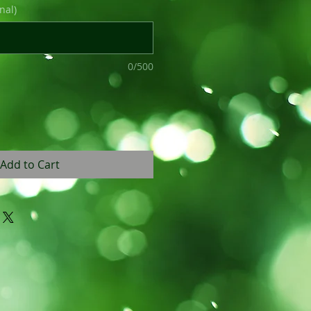
nal)
0/500
Add to Cart