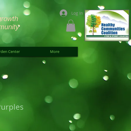
Log In
growth
munity
rden Center
More
Purples