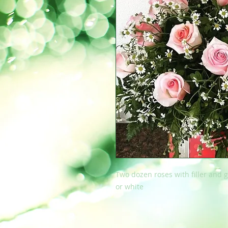
Two dozen roses with filler and g
or white