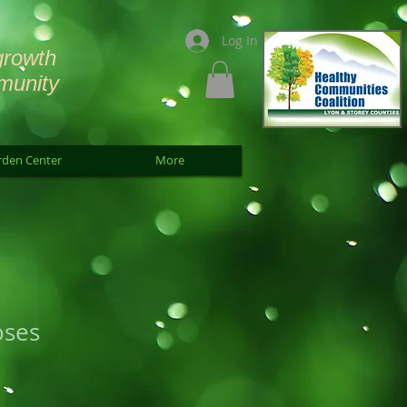
Log In
growth
munity
rden Center
More
oses