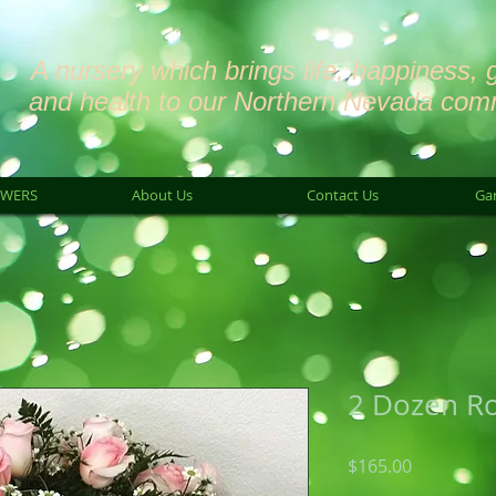
A nursery which brings life, happiness, 
and health to our Northern Nevada com
OWERS
About Us
Contact Us
Ga
2 Dozen R
Price
$165.00