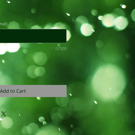
nal)
0/500
Add to Cart