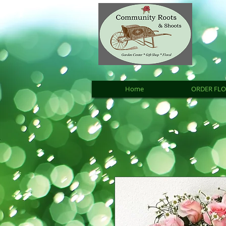
Home
ORDER FL