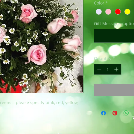
Color
*
Gift Message: (optio
Quantity
*
reens… please specify pink, red, yellow,